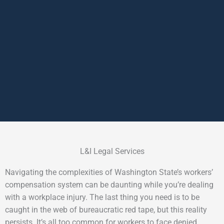
L&I Legal Services
Navigating the complexities of Washington State’s workers’
compensation system can be daunting while you’re dealing
with a workplace injury. The last thing you need is to be
caught in the web of bureaucratic red tape, but this reality
persists. It’s all too common for workers to face denied