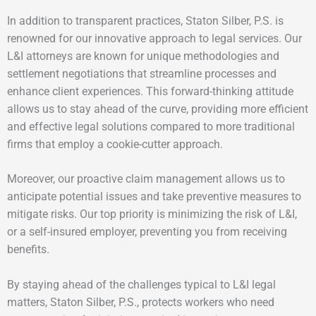
In addition to transparent practices, Staton Silber, P.S. is
renowned for our innovative approach to legal services. Our
L&I attorneys are known for unique methodologies and
settlement negotiations that streamline processes and
enhance client experiences. This forward-thinking attitude
allows us to stay ahead of the curve, providing more efficient
and effective legal solutions compared to more traditional
firms that employ a cookie-cutter approach.
Moreover, our proactive claim management allows us to
anticipate potential issues and take preventive measures to
mitigate risks. Our top priority is minimizing the risk of L&I,
or a self-insured employer, preventing you from receiving
benefits.
By staying ahead of the challenges typical to L&I legal
matters, Staton Silber, P.S., protects workers who need