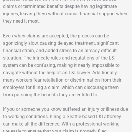
claims or terminated benefits despite having legitimate
injuries, leaving them without crucial financial support when
they need it most.
Even when claims are accepted, the process can be
agonizingly slow, causing delayed treatment, significant
financial strain, and added stress to an already difficult
situation. The intricate rules and regulations of the L&I
system can be confusing, making it nearly impossible to
navigate without the help of an L&I lawyer. Additionally,
many workers fear retaliation or discrimination from their
employers for filing a claim, which can discourage them
from pursuing the benefits they are entitled to.
If you or someone you know suffered an injury or illness due
to working conditions, hiring a Seattle-based L&I attorney
can make all the difference. With a professional working
tirelessly to ensure that your claim is properly filed,