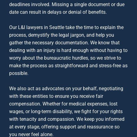
deadlines involved. Missing a single document or due
date can result in delays or denial of benefits.
Our
L&I lawyers in Seattle
take the time to explain the
process, demystify the legal jargon, and help you
gather the necessary documentation. We know that
dealing with an injury is hard enough without having to
worry about the bureaucratic hurdles, so we strive to
make the process as straightforward and stress-free as
possible.
We also act as advocates on your behalf, negotiating
with these entities to ensure you receive fair
compensation. Whether for medical expenses, lost
wages, or long-term disability, we fight for your rights
with tenacity and compassion. We keep you informed
at every stage, offering support and reassurance so
you never feel alone.