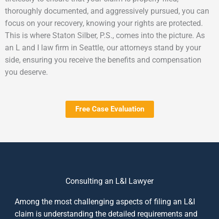
thoroughly documented, and aggressively pursued, you can
focus on your recovery, knowing your rights are protected.
This is where Staton Silber, P.S., comes into the picture. As
an L and I law firm in Seattle, our attorneys stand by your
side, ensuring you receive the benefits and compensation
you deserve.
Free Case Evaluation
Consulting an L&I Lawyer
Among the most challenging aspects of filing an L&I
claim is understanding the detailed requirements and