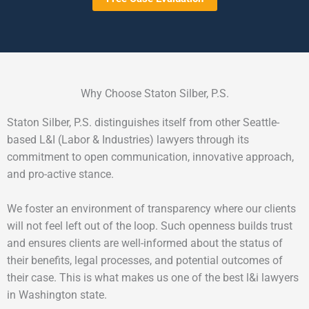
Why Choose Staton Silber, P.S.
Staton Silber, P.S. distinguishes itself from other Seattle-
based L&I (Labor & Industries) lawyers through its
commitment to open communication, innovative approach,
and pro-active stance.
We foster an environment of transparency where our clients
will not feel left out of the loop. Such openness builds trust
and ensures clients are well-informed about the status of
their benefits, legal processes, and potential outcomes of
their case. This is what makes us one of the best l&i lawyers
in Washington state.