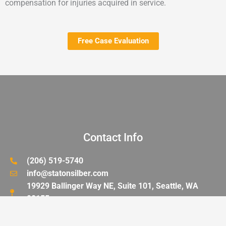
compensation for injuries acquired in service.
Free Case Evaluation
Contact Info
(206) 519-5740
info@statonsilber.com
19929 Ballinger Way NE, Suite 101, Seattle, WA
98155
FAX: (206) 519-5746