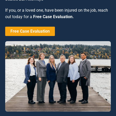
If you, or a loved one, have been injured on the job, reach
out today for a
Free Case Evaluation.
Free Case Evaluation