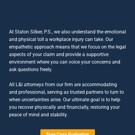
At Staton Silber, P.S., we also understand the emotional
and physical toll a workplace injury can take. Our
empathetic approach means that we focus on the legal
aspects of your claim and provide a supportive
environment where you can voice your concerns and
ask questions freely.
All
L&I attorneys
from our firm are accommodating
and professional, serving as trusted partners to turn to
when uncertainties arise. Our ultimate goal is to help
you recover physically and financially, restoring your
peace of mind and stability.
Free Case Evaluation