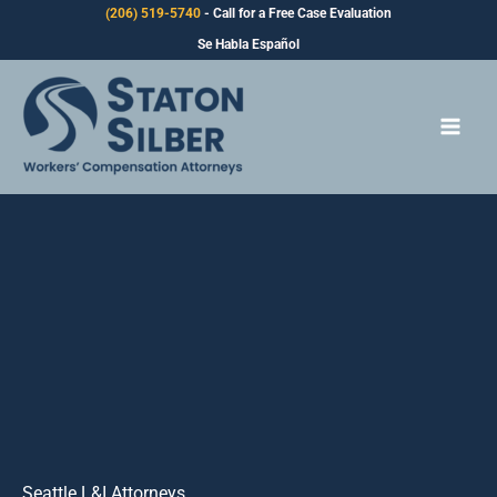
Skip
(206) 519-5740
- Call for a Free Case Evaluation
to
Se Habla Español
content
Seattle L&I Attorneys