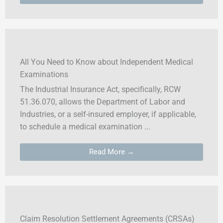
All You Need to Know about Independent Medical
Examinations
The Industrial Insurance Act, specifically, RCW
51.36.070, allows the Department of Labor and
Industries, or a self-insured employer, if applicable,
to schedule a medical examination ...
Read More →
Claim Resolution Settlement Agreements (CRSAs)