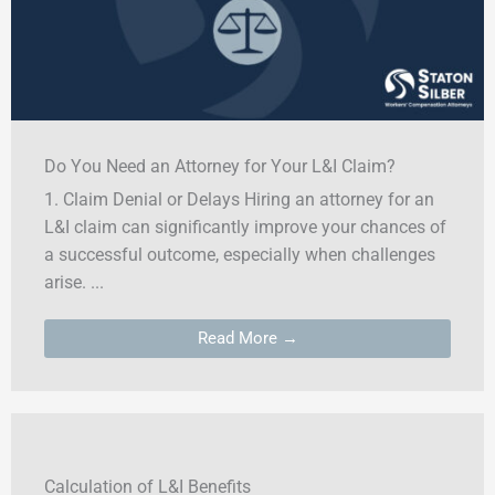
Do You Need an Attorney for Your L&I Claim?
1. Claim Denial or Delays Hiring an attorney for an
L&I claim can significantly improve your chances of
a successful outcome, especially when challenges
arise. ...
Read More →
Calculation of L&I Benefits