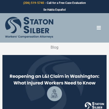
Skip
(206) 519-5740
- Call for a Free Case Evaluation
to
Se Habla Español
content
Blog