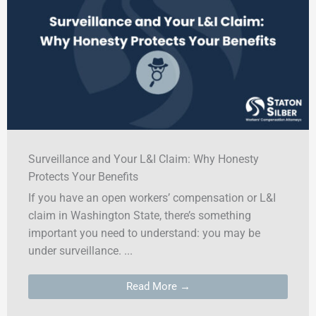
Surveillance and Your L&I Claim: Why Honesty
Protects Your Benefits
If you have an open workers’ compensation or L&I
claim in Washington State, there’s something
important you need to understand: you may be
under surveillance. ...
Read More →