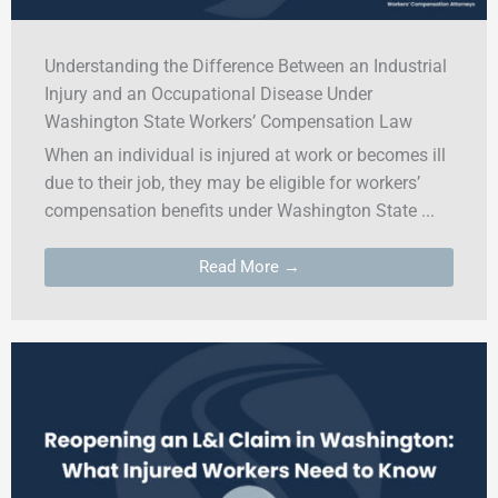
Understanding the Difference Between an Industrial
Injury and an Occupational Disease Under
Washington State Workers’ Compensation Law
When an individual is injured at work or becomes ill
due to their job, they may be eligible for workers’
compensation benefits under Washington State ...
Read More →