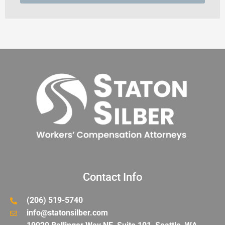
Contact Info
(206) 519-5740
info@statonsilber.com