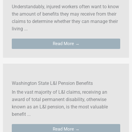
Understandably, injured workers often want to know
the amount of benefits they may receive from their
claims to determine whether they can manage their
living ...
Read More →
Washington State L&I Pension Benefits
In the vast majority of L&I claims, receiving an
award of total permanent disability, otherwise
known as an L&I pension, is the most valuable
benefit ...
Read More →