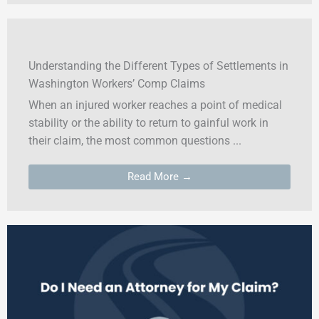
Understanding the Different Types of Settlements in
Washington Workers’ Comp Claims
When an injured worker reaches a point of medical
stability or the ability to return to gainful work in
their claim, the most common questions ...
Read More →