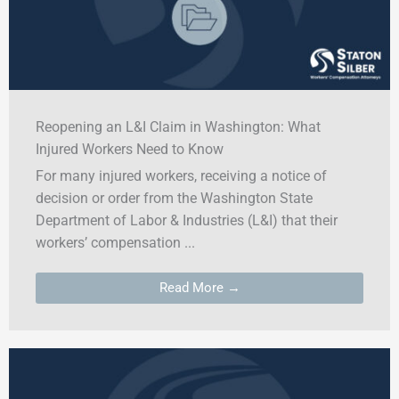
Reopening an L&I Claim in Washington: What
Injured Workers Need to Know
For many injured workers, receiving a notice of
decision or order from the Washington State
Department of Labor & Industries (L&I) that their
workers’ compensation ...
Read More →