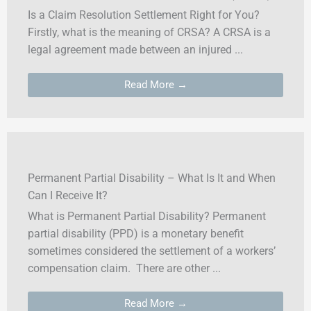
Is a Claim Resolution Settlement Right for You?
Firstly, what is the meaning of CRSA? A CRSA is a
legal agreement made between an injured ...
Read More →
Permanent Partial Disability – What Is It and When
Can I Receive It?
What is Permanent Partial Disability? Permanent
partial disability (PPD) is a monetary benefit
sometimes considered the settlement of a workers’
compensation claim. There are other ...
Read More →