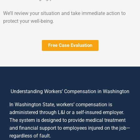
We’ll review your situation and take immediate action to
protect your well-being.
Free Case Evaluation
Understanding Workers’ Compensation in Washington
In Washington State, workers’ compensation is
administered through L&I or a self-insured employer.
The system is designed to provide medical treatment
and financial support to employees injured on the job—
regardless of fault.