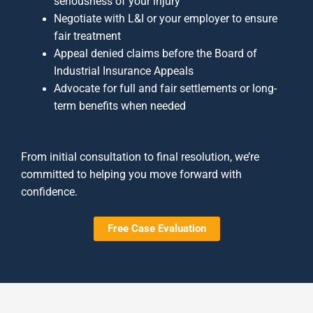
seriousness of your injury
Negotiate with L&I or your employer to ensure
fair treatment
Appeal denied claims before the Board of
Industrial Insurance Appeals
Advocate for full and fair settlements or long-
term benefits when needed
From initial consultation to final resolution, we’re
committed to helping you move forward with
confidence.
Free Case Evaluation