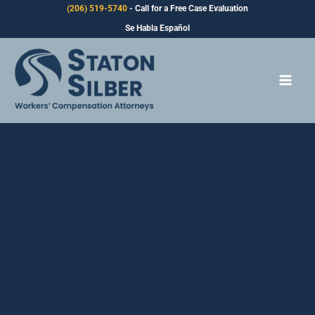
Skip
(206) 519-5740
- Call for a Free Case Evaluation
to
Se Habla Español
content