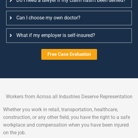
Do I need a lawyer if my claim hasn’t been denied?
Can I choose my own doctor?
What if my employer is self-insured?
Free Case Evaluation
Workers from Across all Industries Deserve Representation
Whether you work in retail, transportation, healthcare,
construction, or any other field, you have the right to a safe
workplace and compensation when you have been injured
on the job.