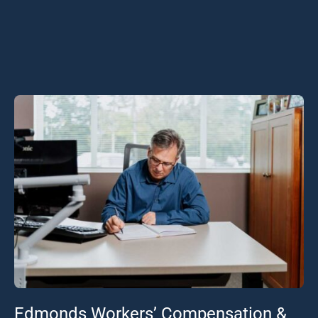
Edmonds Workers’ Compensation &