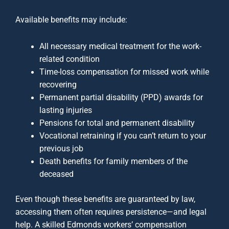
Available benefits may include:
All necessary medical treatment for the work-
related condition
Time-loss compensation for missed work while
recovering
Permanent partial disability (PPD) awards for
lasting injuries
Pensions for total and permanent disability
Vocational retraining if you can’t return to your
previous job
Death benefits for family members of the
deceased
Even though these benefits are guaranteed by law,
accessing them often requires persistence—and legal
help. A skilled Edmonds workers’ compensation