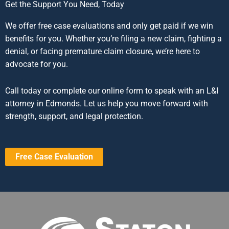
Get the Support You Need, Today
We offer free case evaluations and only get paid if we win
benefits for you. Whether you’re filing a new claim, fighting a
denial, or facing premature claim closure, we’re here to
advocate for you.
Call today or complete our online form to speak with an L&I
attorney in Edmonds. Let us help you move forward with
strength, support, and legal protection.
Free Case Evaluation