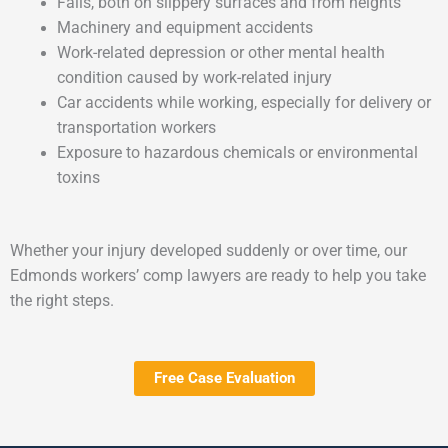
Falls, both on slippery surfaces and from heights
Machinery and equipment accidents
Work-related depression or other mental health
condition caused by work-related injury
Car accidents while working, especially for delivery or
transportation workers
Exposure to hazardous chemicals or environmental
toxins
Whether your injury developed suddenly or over time, our
Edmonds workers’ comp lawyers are ready to help you take
the right steps.
Free Case Evaluation