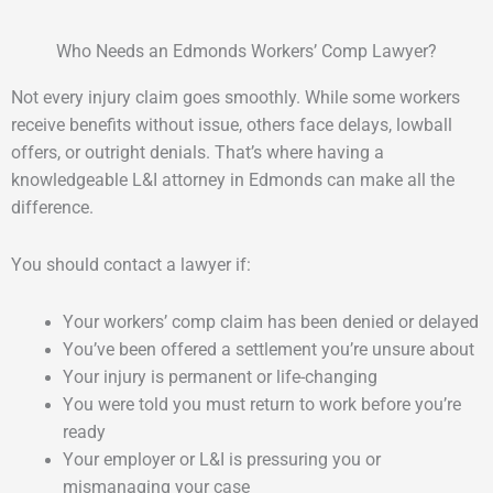
Who Needs an Edmonds Workers’ Comp Lawyer?
Not every injury claim goes smoothly. While some workers
receive benefits without issue, others face delays, lowball
offers, or outright denials. That’s where having a
knowledgeable L&I attorney in Edmonds can make all the
difference.
You should contact a lawyer if:
Your workers’ comp claim has been denied or delayed
You’ve been offered a settlement you’re unsure about
Your injury is permanent or life-changing
You were told you must return to work before you’re
ready
Your employer or L&I is pressuring you or
mismanaging your case