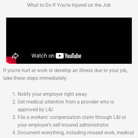
What to Do If You’re Injured on the Job
If you’re hurt at work or develop an illness due to your job,
take these steps immediately:
Notify your employer right away.
Get medical attention from a provider who is
approved by L&I.
File a workers’ compensation claim through L&I or
your employer’s self-insured administrator.
Document everything, including missed work, medical