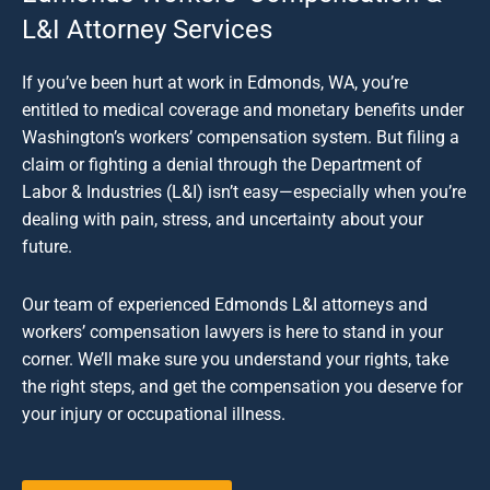
L&I Attorney Services
If you’ve been hurt at work in Edmonds, WA, you’re
entitled to medical coverage and monetary benefits under
Washington’s workers’ compensation system. But filing a
claim or fighting a denial through the Department of
Labor & Industries (L&I) isn’t easy—especially when you’re
dealing with pain, stress, and uncertainty about your
future.
Our team of experienced Edmonds L&I attorneys and
workers’ compensation lawyers is here to stand in your
corner. We’ll make sure you understand your rights, take
the right steps, and get the compensation you deserve for
your injury or occupational illness.