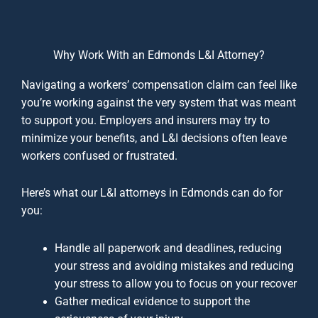
Why Work With an Edmonds L&I Attorney?
Navigating a workers’ compensation claim can feel like
you’re working against the very system that was meant
to support you. Employers and insurers may try to
minimize your benefits, and L&I decisions often leave
workers confused or frustrated.
Here’s what our L&I attorneys in Edmonds can do for
you:
Handle all paperwork and deadlines, reducing
your stress and avoiding mistakes and reducing
your stress to allow you to focus on your recover
Gather medical evidence to support the