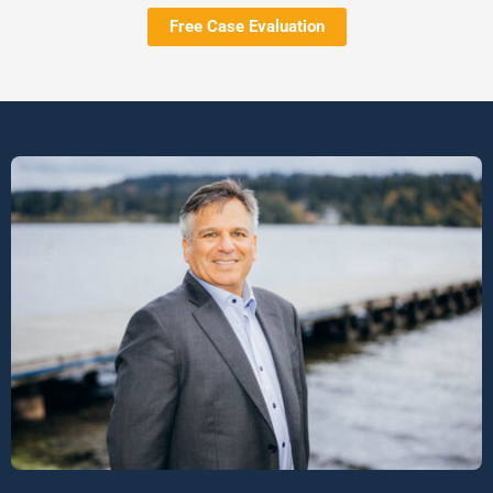
Free Case Evaluation