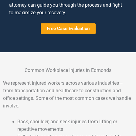
attorney can guide you through the process and fight
to maximize your recovery.
Free Case Evaluation
Common Workplace Injuries in Edmonds
We represent injured workers across various industries—
from transportation and healthcare to construction and
office settings. Some of the most common cases we handle
involve:
Back, shoulder, and neck injuries from lifting or
repetitive movements