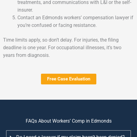
treatments, and communications with L&I or the self-
insurer.
Contact an Edmonds workers’ compensation lawyer if
you’re confused or facing resistance.
Time limits apply, so don’t delay. For injuries, the filing
deadline is one year. For occupational illnesses, it’s two
years from diagnosis.
Free Case Evaluation
FAQs About Workers’ Comp in Edmonds