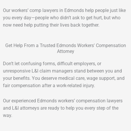
Our workers’ comp lawyers in Edmonds help people just like
you every day—people who didn’t ask to get hurt, but who
now need help putting their lives back together.
Get Help From a Trusted Edmonds Workers' Compensation
Attorney
Don’t let confusing forms, difficult employers, or
unresponsive L&I claim managers stand between you and
your benefits. You deserve medical care, wage support, and
fair compensation after a work-related injury.
Our experienced Edmonds workers’ compensation lawyers
and L&I attorneys are ready to help you every step of the
way.