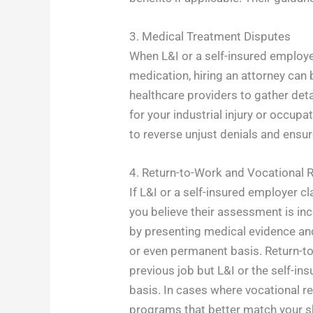
3. Medical Treatment Disputes
When L&I or a self-insured employer
medication, hiring an attorney can 
healthcare providers to gather det
for your industrial injury or occup
to reverse unjust denials and ensur
4. Return-to-Work and Vocational R
If L&I or a self-insured employer c
you believe their assessment is inc
by presenting medical evidence and
or even permanent basis. Return-to-
previous job but L&I or the self-i
basis. In cases where vocational re
programs that better match your ski