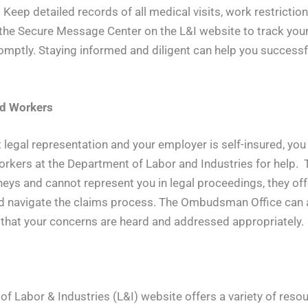
Keep detailed records of all medical visits, work restricti
e the Secure Message Center on the L&I website to track your
mptly. Staying informed and diligent can help you success
ed Workers
t legal representation and your employer is self-insured, you
rkers at the Department of Labor and Industries for help. 
eys and cannot represent you in legal proceedings, they offe
nd navigate the claims process. The Ombudsman Office can a
 that your concerns are heard and addressed appropriately.
 Labor & Industries (L&I) website offers a variety of resou