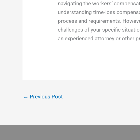
navigating the workers’ compensatio
understanding time-loss compensati
process and requirements. However,
challenges of your specific situat
an experienced attorney or other 
←
Previous Post