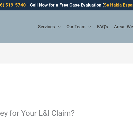
06) 519-5740
- Call Now for a Free Case Evaluation (
Se Habla Espa
Services
Our Team
FAQ’s
Areas We
ey for Your L&I Claim?