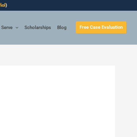
ñol
)
Free Case Evaluation
 Serve
Scholarships
Blog