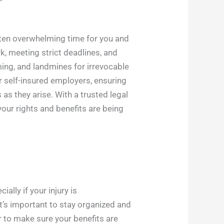
often overwhelming time for you and
k, meeting strict deadlines, and
ing, and landmines for irrevocable
 self-insured employers, ensuring
as they arise. With a trusted legal
our rights and benefits are being
ally if your injury is
it’s important to stay organized and
r to make sure your benefits are