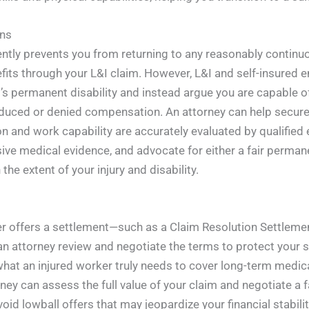
ons
nently prevents you from returning to any reasonably contin
efits through your L&I claim. However, L&I and self-insured 
l’s permanent disability and instead argue you are capable o
duced or denied compensation. An attorney can help secure 
n and work capability are accurately evaluated by qualified 
 medical evidence, and advocate for either a fair permanen
the extent of your injury and disability.
er offers a settlement—such as a Claim Resolution Settlem
an attorney review and negotiate the terms to protect your s
what an injured worker truly needs to cover long-term medica
ney can assess the full value of your claim and negotiate a fa
void lowball offers that may jeopardize your financial stabilit