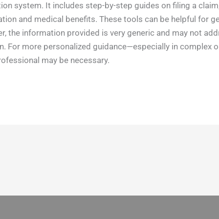
n system. It includes step-by-step guides on filing a claim,
on and medical benefits. These tools can be helpful for ge
 the information provided is very generic and may not addr
ion. For more personalized guidance—especially in complex 
professional may be necessary.