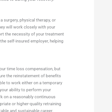
 surgery, physical therapy, or
ney will work closely with your
rt the necessity of your treatment
 the self-insured employer, helping
 your time loss compensation, but
ure the reinstatement of benefits
ble to work either on a temporary
your ability to perform your
ork on a reasonably continuous
riate or higher-quality retraining
itable and sustainable career.