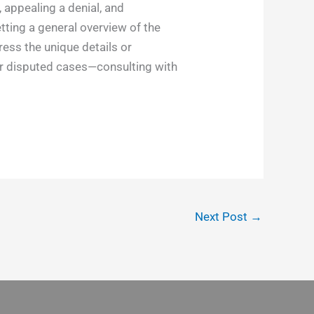
 appealing a denial, and
tting a general overview of the
ess the unique details or
or disputed cases—consulting with
Next Post
→