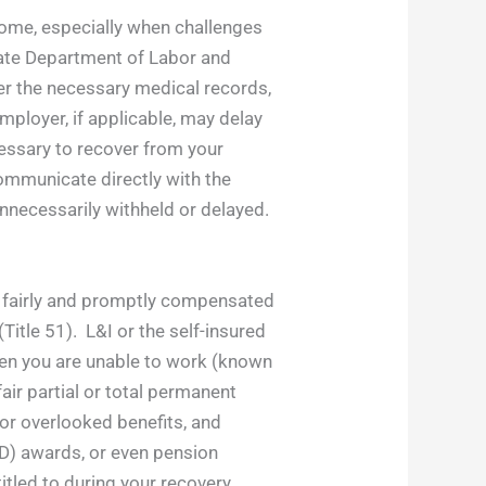
tcome, especially when challenges
State Department of Labor and
her the necessary medical records,
employer, if applicable, may delay
cessary to recover from your
communicate directly with the
unnecessarily withheld or delayed.
re fairly and promptly compensated
Title 51). L&I or the self-insured
en you are unable to work (known
ir partial or total permanent
 or overlooked benefits, and
PD) awards, or even pension
titled to during your recovery.