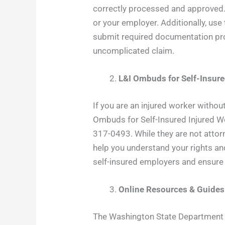
correctly processed and approved. 
or your employer. Additionally, us
submit required documentation pro
uncomplicated claim.
L&I Ombuds for Self-Insur
If you are an injured worker withou
Ombuds for Self-Insured Injured Wo
317-0493. While they are not attorn
help you understand your rights a
self-insured employers and ensure
Online Resources & Guides
The Washington State Department of