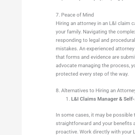
7. Peace of Mind
Hiring an attorney in an L&I claim 
your family. Navigating the comple
responding to legal and procedural
mistakes. An experienced attorney
that forms and evidence are submitt
advocate managing the process, you
protected every step of the way.
8. Alternatives to Hiring an Attorne
L&I Claims Manager & Self
In some cases, it may be possible to
straightforward and your benefits a
proactive. Work directly with your