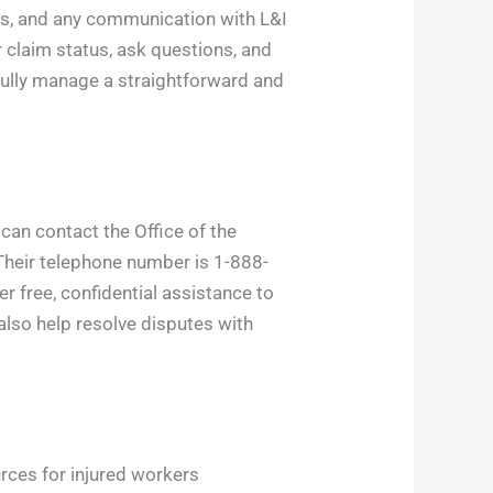
ons, and any communication with L&I
 claim status, ask questions, and
fully manage a straightforward and
 can contact the Office of the
Their telephone number is 1-888-
r free, confidential assistance to
lso help resolve disputes with
rces for injured workers