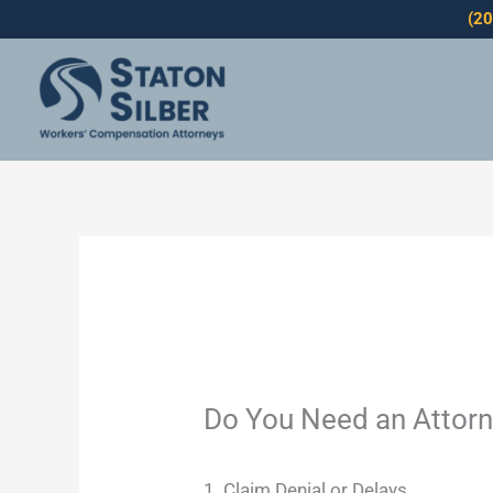
Skip
(2
to
content
Do You Need an Attorn
1. Claim Denial or Delays