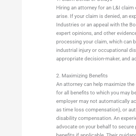
Hiring an attorney for an L&I clai
arise. If your claim is denied, an 
Industries or an appeal with the B
expert opinions, and other evidence
processing your claim, which can be
industrial injury or occupational d
appropriate decision-maker, and adv
2. Maximizing Benefits
An attorney can help maximize the 
for all benefits to which you may b
employer may not automatically ac
as time loss compensation), or aut
disability compensation. An experi
advocate on your behalf to secure 
benefits if applicable. Their guidan