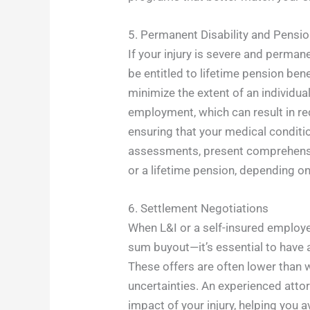
5. Permanent Disability and Pensi
If your injury is severe and perma
be entitled to lifetime pension ben
minimize the extent of an individua
employment, which can result in re
ensuring that your medical conditio
assessments, present comprehensive
or a lifetime pension, depending on 
6. Settlement Negotiations
When L&I or a self-insured employ
sum buyout—it’s essential to have 
These offers are often lower than 
uncertainties. An experienced attor
impact of your injury, helping you a