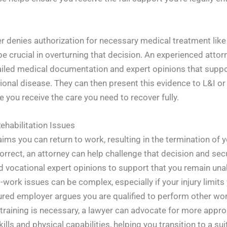
 denies authorization for necessary medical treatment like a
be crucial in overturning that decision. An experienced attor
ailed medical documentation and expert opinions that suppo
ational disease. They can then present this evidence to L&I or
e you receive the care you need to recover fully.
ehabilitation Issues
laims you can return to work, resulting in the termination of
orrect, an attorney can help challenge that decision and sec
 vocational expert opinions to support that you remain una
work issues can be complex, especially if your injury limits 
nsured employer argues you are qualified to perform other w
training is necessary, a lawyer can advocate for more approp
lls and physical capabilities, helping you transition to a su