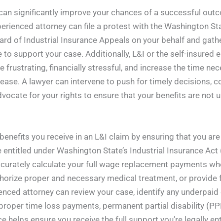
m can significantly improve your chances of a successful ou
experienced attorney can file a protest with the Washington 
oard of Industrial Insurance Appeals on your behalf and gat
 to support your case. Additionally, L&I or the self-insured 
 frustrating, financially stressful, and increase the time ne
isease. A lawyer can intervene to push for timely decisions, 
ocate for your rights to ensure that your benefits are not 
benefits you receive in an L&I claim by ensuring that you a
e entitled under Washington State’s Industrial Insurance Act (
curately calculate your full wage replacement payments wh
horize proper and necessary medical treatment, or provide fa
enced attorney can review your case, identify any underpaid
proper time loss payments, permanent partial disability (P
ce helps ensure you receive the full support you’re legally en