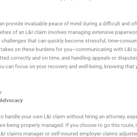
can provide invaluable peace of mind during a difficult and 
xities of an L&I claim involves managing extensive paperwor
 challenges that can quickly become stressful, time-consum
 takes on these burdens for you—communicating with L&I or
ed correctly and on time, and handling appeals or disputes 
 can focus on your recovery and well-being, knowing that y
y
-Advocacy
 handle your own L&I claim without hiring an attorney, especi
re being properly managed. If you choose to go this route, 
 L&I claims manager or self-insured employer claims adjuste