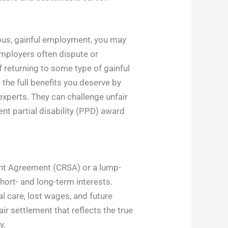
uous, gainful employment, you may
employers often dispute or
f returning to some type of gainful
the full benefits you deserve by
experts. They can challenge unfair
t partial disability (PPD) award
ent Agreement (CRSA) or a lump-
hort- and long-term interests.
l care, lost wages, and future
ir settlement that reflects the true
y.