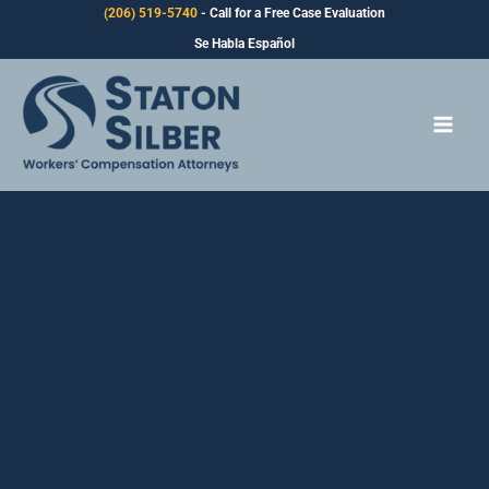
Skip
(206) 519-5740
- Call for a Free Case Evaluation
to
Se Habla Español
content