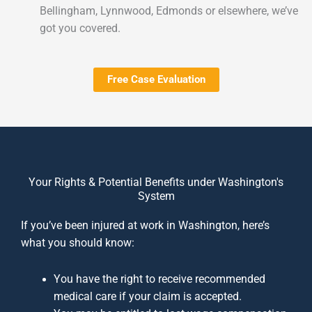
Bellingham, Lynnwood, Edmonds or elsewhere, we’ve
got you covered.
Free Case Evaluation
Your Rights & Potential Benefits under Washington's
System
If you’ve been injured at work in Washington, here’s
what you should know:
You have the right to receive recommended
medical care if your claim is accepted.