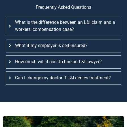
Frequently Asked Questions
What is the difference between an L&I claim and a
workers' compensation case?
What if my employer is self-insured?
How much will it cost to hire an L&I lawyer?
Can I change my doctor if L&I denies treatment?