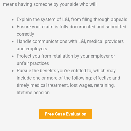
means having someone by your side who will:
Explain the system of L&I, from filing through appeals
Ensure your claim is fully documented and submitted
correctly
Handle communications with L&I, medical providers
and employers
Protect you from retaliation by your employer or
unfair practices
Pursue the benefits you’re entitled to, which may
include one or more of the following: effective and
timely medical treatment, lost wages, retraining,
lifetime pension
Free Case Evaluation