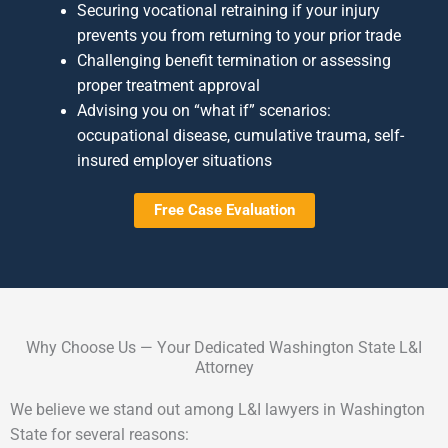
Securing vocational retraining if your injury
prevents you from returning to your prior trade
Challenging benefit termination or assessing
proper treatment approval
Advising you on “what if” scenarios:
occupational disease, cumulative trauma, self-
insured employer situations
Free Case Evaluation
Why Choose Us — Your Dedicated Washington State L&I
Attorney
We believe we stand out among L&I lawyers in Washington
State for several reasons: