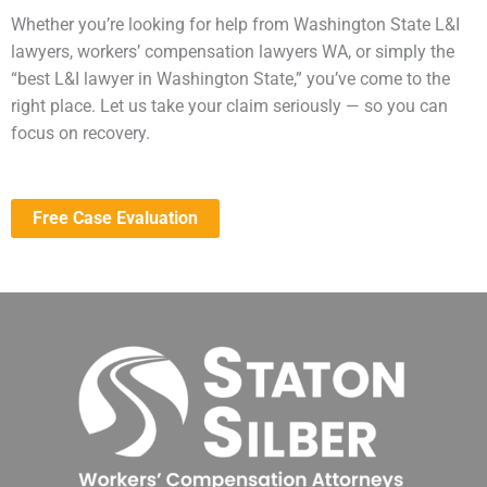
Whether you’re looking for help from Washington State L&I
lawyers, workers’ compensation lawyers WA, or simply the
“best L&I lawyer in Washington State,” you’ve come to the
right place. Let us take your claim seriously — so you can
focus on recovery.
Free Case Evaluation