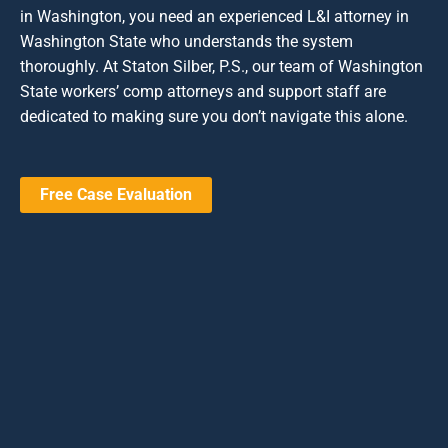
in Washington, you need an experienced L&I attorney in
Washington State who understands the system
thoroughly. At Staton Silber, P.S., our team of Washington
State workers’ comp attorneys and support staff are
dedicated to making sure you don’t navigate this alone.
Free Case Evaluation