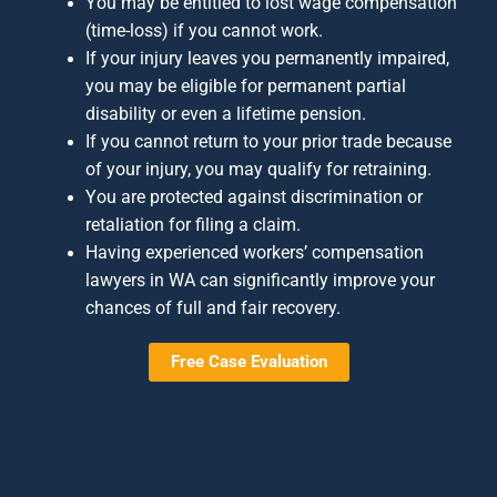
You may be entitled to lost wage compensation
(time-loss) if you cannot work.
If your injury leaves you permanently impaired,
you may be eligible for permanent partial
disability or even a lifetime pension.
If you cannot return to your prior trade because
of your injury, you may qualify for retraining.
You are protected against discrimination or
retaliation for filing a claim.
Having experienced workers’ compensation
lawyers in WA can significantly improve your
chances of full and fair recovery.
Free Case Evaluation