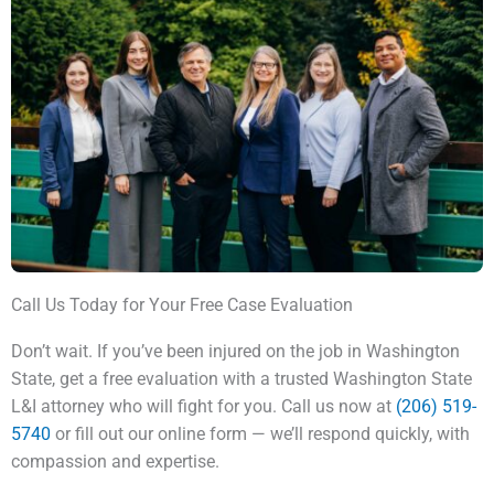
Call Us Today for Your Free Case Evaluation
Don’t wait. If you’ve been injured on the job in Washington
State, get a free evaluation with a trusted Washington State
L&I attorney who will fight for you. Call us now at
(206) 519-
5740
or fill out our online form — we’ll respond quickly, with
compassion and expertise.