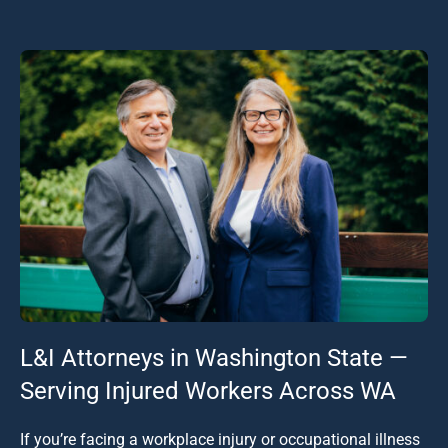
L&I Attorneys in Washington State —
Serving Injured Workers Across WA
If you’re facing a workplace injury or occupational illness