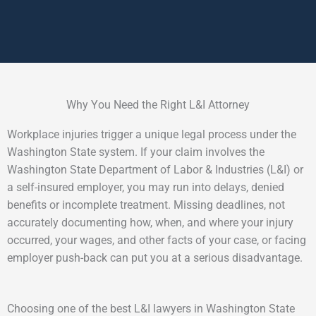
Why You Need the Right L&I Attorney
Workplace injuries trigger a unique legal process under the
Washington State system. If your claim involves the
Washington State Department of Labor & Industries (L&I) or
a self-insured employer, you may run into delays, denied
benefits or incomplete treatment. Missing deadlines, not
accurately documenting how, when, and where your injury
occurred, your wages, and other facts of your case, or facing
employer push-back can put you at a serious disadvantage.
Choosing one of the best L&I lawyers in Washington State