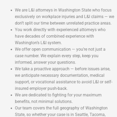
We are L&I attorneys in Washington State who focus
exclusively on workplace injuries and L&I claims — we
don’t split our time between unrelated practice areas.
You work directly with experienced attorneys who
have decades of combined experience with
Washington’s L&I system.
We offer open communication — you’re not just a
case number. We explain every step, keep you
informed, answer your questions.
We take a proactive approach — before issues arise,
we anticipate necessary documentation, medical
support, or vocational assistance to avoid L&I or self-
insured employer push-back.
We are dedicated to fighting for your maximum
benefits, not minimal solutions.
Our team covers the full geography of Washington
State, so whether your case is in Seattle, Tacoma,