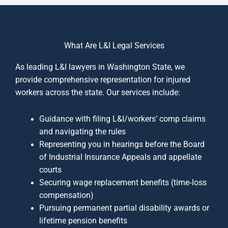
What Are L&I Legal Services
As leading L&I lawyers in Washington State, we
provide comprehensive representation for injured
workers across the state. Our services include:
Guidance with filing L&I/workers’ comp claims
and navigating the rules
Representing you in hearings before the Board
of Industrial Insurance Appeals and appellate
courts
Securing wage replacement benefits (time‐loss
compensation)
Pursuing permanent partial disability awards or
lifetime pension benefits